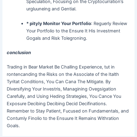
Speculation, Focusing on the Cryptocurration’s
urgluuneing and Gential.
* pityly Monitor Your Portfolio
: Reguerly Review
Your Portfolio to the Ensure It His Investment
Gogals and Risk Tolegroning.
conclusion
Trading in Bear Market Be Challing Experience, tut in
rontencanding the Risks on the Associate of the Italth
Tyritat Conditions, You Can Cana The Mitigate. By
Diversifying Your Investris, Managining Ovegsigation
Carefully, and Using Heding Strategies, You Cance You
Exposure Decibing Decibing Decid Decifinations.
Remember to Stay Patient, Fucused on Fundamentals, and
Contumly Finolio to the Ensuure It Remains Withration
Goals.