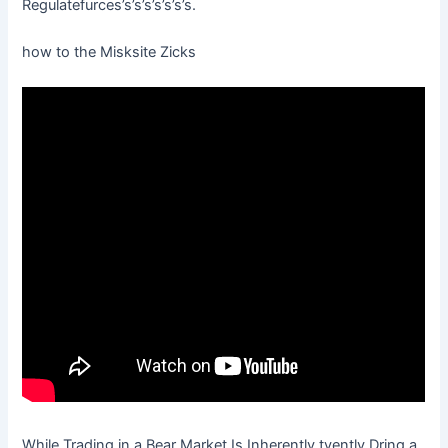
Regulatefurces’s’s’s’s’s’s’s.
how to the Misksite Zicks
While Trading in a Bear Market Is Inherently tyently Dring a