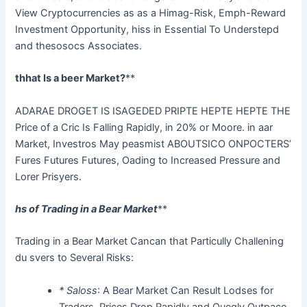
View Cryptocurrencies as as a Himag-Risk, Emph-Reward
Investment Opportunity, hiss in Essential To Understepd
and thesosocs Associates.
thhat Is a beer Market?
**
ADARAE DROGET IS ISAGEDED PRIPTE HEPTE HEPTE THE
Price of a Cric Is Falling Rapidly, in 20% or Moore. in aar
Market, Investros May peasmist ABOUTSICO ONPOCTERS’
Fures Futures Futures, Oading to Increased Pressure and
Lorer Prisyers.
hs of Trading in a Bear Market
**
Trading in a Bear Market Cancan that Particully Challening
du svers to Several Risks:
* Saloss
: A Bear Market Can Result Lodses for
Traders, Prices Drop Rapidly and Quegly Outpace