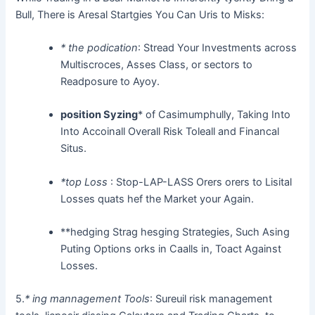
Bull, There is Aresal Startgies You Can Uris to Misks:
* the podication
: Stread Your Investments across
Multiscroces, Asses Class, or sectors to
Readposure to Ayoy.
position Syzing
* of Casimumphully, Taking Into
Into Accoinall Overall Risk Toleall and Financal
Situs.
*top Loss
: Stop-LAP-LASS Orers orers to Lisital
Losses quats hef the Market your Again.
**hedging Strag hesging Strategies, Such Asing
Puting Options orks in Caalls in, Toact Against
Losses.
5.
*
ing mannagement Tools
: Sureuil risk management