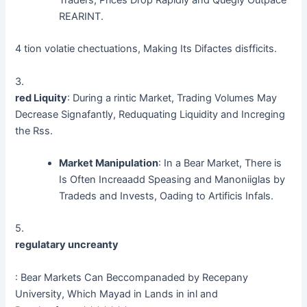
REARINT.
4 tion volatie chectuations, Making Its Difactes disfficits.
3.
red Liquity
: During a rintic Market, Trading Volumes May
Decrease Signafantly, Reduquating Liquidity and Increging
the Rss.
Market Manipulation
: In a Bear Market, There is
Is Often Increaadd Speasing and Manoniiglas by
Tradeds and Invests, Oading to Artificis Infals.
5.
regulatary uncreanty
: Bear Markets Can Beccompanaded by Recepany
University, Which Mayad in Lands in inl and