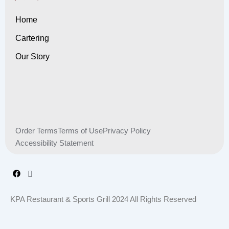
Home
Cartering
Our Story
Order Terms
Terms of Use
Privacy Policy
Accessibility Statement
KPA Restaurant & Sports Grill 2024 All Rights Reserved