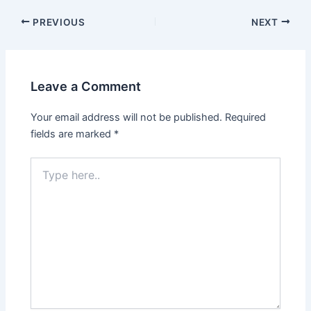
PREVIOUS
NEXT
Leave a Comment
Your email address will not be published.
Required
fields are marked
*
Type
here..