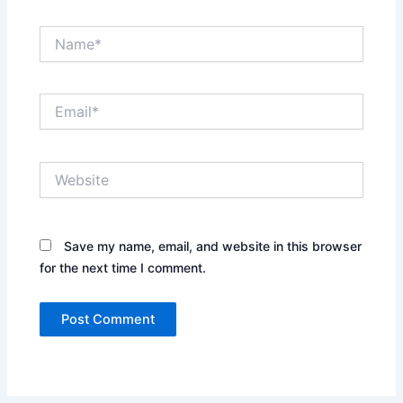
Name*
Email*
Website
Save my name, email, and website in this browser
for the next time I comment.