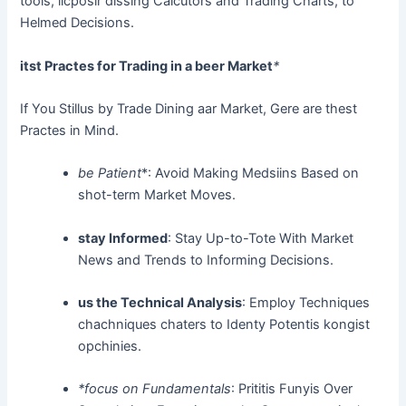
tools, licposir dissing Calcutors and Trading Charts, to
Helmed Decisions.
itst Practes for Trading in a beer Market
*
If You Stillus by Trade Dining aar Market, Gere are thest
Practes in Mind.
be Patient
*: Avoid Making Medsiins Based on
shot-term Market Moves.
stay Informed
: Stay Up-to-Tote With Market
News and Trends to Informing Decisions.
us the Technical Analysis
: Employ Techniques
chachniques chaters to Identy Potentis kongist
opchinies.
*focus on Fundamentals
: Prititis Funyis Over