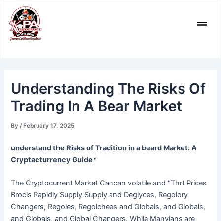
Skip
to
Men
content
Understanding The Risks Of
Trading In A Bear Market
By
/
February 17, 2025
understand the Risks of Tradition in a beard Market: A
Cryptacturrency Guide
*
The Cryptocurrent Market Cancan volatile and “Thrt Prices
Brocis Rapidly Supply Supply and Deglyces, Regolory
Changers, Regoles, Regolchees and Globals, and Globals,
and Globals, and Global Changers. While Manyians are