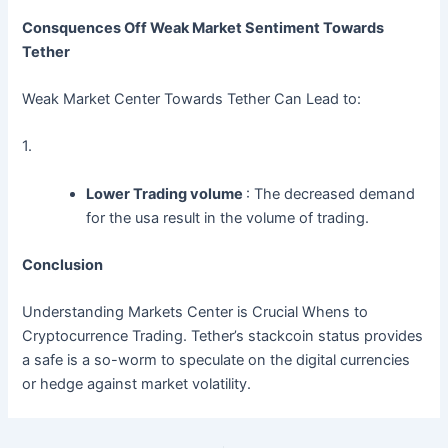
Consquences Off Weak Market Sentiment Towards
Tether
Weak Market Center Towards Tether Can Lead to:
1.
Lower Trading volume
: The decreased demand
for the usa result in the volume of trading.
Conclusion
Understanding Markets Center is Crucial Whens to
Cryptocurrence Trading. Tether’s stackcoin status provides
a safe is a so-worm to speculate on the digital currencies
or hedge against market volatility.