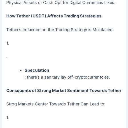
Physical Assets or Cash Opt for Digital Currencies Likes.
How Tether (USDT) Affects Trading Strategies
Tether’s Influence on the Trading Strategy is Multifaced:
1.
.
Speculation
: there’s a sanitary lay off-cryptocurrentcies.
Consquents of Strong Market Sentiment Towards Tether
Strog Markets Center Towards Tether Can Lead to:
1.