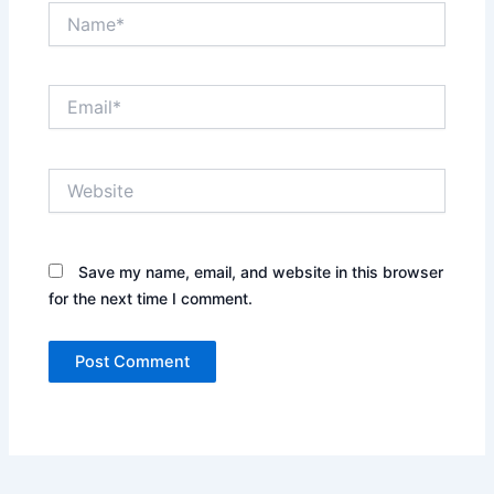
Name*
Email*
Website
Save my name, email, and website in this browser
for the next time I comment.