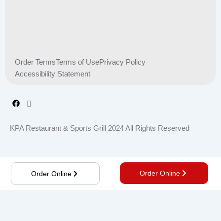
Order Terms
Terms of Use
Privacy Policy
Accessibility Statement
KPA Restaurant & Sports Grill 2024 All Rights Reserved
Order Online
Order Online