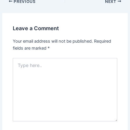
PREVIOUS
NEXT
Leave a Comment
Your email address will not be published.
Required
fields are marked
*
Type
here..