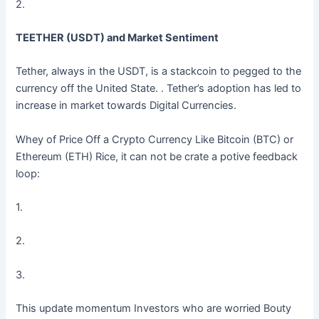
2.
TEETHER (USDT) and Market Sentiment
Tether, always in the USDT, is a stackcoin to pegged to the
currency off the United State. . Tether’s adoption has led to
increase in market towards Digital Currencies.
Whey of Price Off a Crypto Currency Like Bitcoin (BTC) or
Ethereum (ETH) Rice, it can not be crate a potive feedback
loop:
1.
2.
3.
This update momentum Investors who are worried Bouty