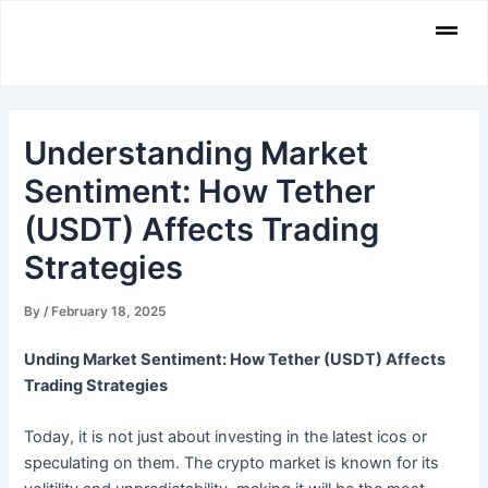
Skip
Men
to
content
Understanding Market
Sentiment: How Tether
(USDT) Affects Trading
Strategies
By
/
February 18, 2025
Unding Market Sentiment: How Tether (USDT) Affects
Trading Strategies
Today, it is not just about investing in the latest icos or
speculating on them. The crypto market is known for its