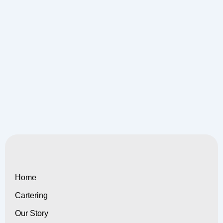
Home
Cartering
Our Story