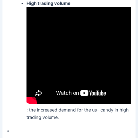
High trading volume
: the increased demand for the us- candy in high
trading volume.
*