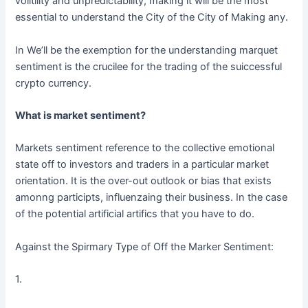
volitility and unpredictability, making it will be the most
essential to understand the City of the City of Making any.
In We’ll be the exemption for the understanding marquet
sentiment is the crucilee for the trading of the suiccessful
crypto currency.
What is market sentiment?
Markets sentiment reference to the collective emotional
state off to investors and traders in a particular market
orientation. It is the over-out outlook or bias that exists
amonng participts, influenzaing their business. In the case
of the potential artificial artifics that you have to do.
Against the Spirmary Type of Off the Marker Sentiment:
1.