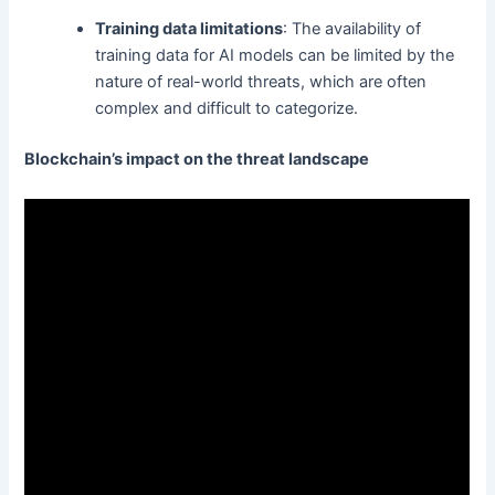
Training data limitations
: The availability of
training data for AI models can be limited by the
nature of real-world threats, which are often
complex and difficult to categorize.
Blockchain’s impact on the threat landscape