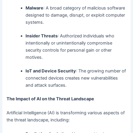
Malware
: A broad category of malicious software
designed to damage, disrupt, or exploit computer
systems.
Insider Threats
: Authorized individuals who
intentionally or unintentionally compromise
security controls for personal gain or other
motives.
IoT and Device Security
: The growing number of
connected devices creates new vulnerabilities
and attack surfaces.
The Impact of AI on the Threat Landscape
Artificial Intelligence (AI) is transforming various aspects of
the threat landscape, including: