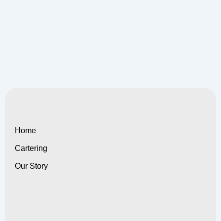
Home
Cartering
Our Story