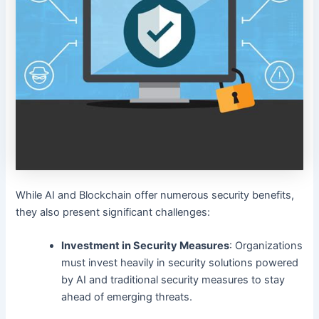
While AI and Blockchain offer numerous security benefits,
they also present significant challenges:
Investment in Security Measures
: Organizations
must invest heavily in security solutions powered
by AI and traditional security measures to stay
ahead of emerging threats.