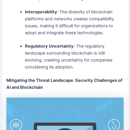
Interoperability
: The diversity of blockchain
platforms and networks creates compatibility
issues, making it difficult for organizations to
adopt and integrate these technologies.
Regulatory Uncertainty
: The regulatory
landscape surrounding blockchain is still
evolving, creating uncertainty for companies
considering its adoption.
Mitigating the Threat Landscape: Security Challenges of
AI and Blockchain