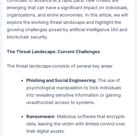
continues to advance at a rapid pace, new threats are
emerging that can have a significant impact on individuals,
organizations, and entire economies. In this article, we will
explore the evolving threat landscape and highlight the
growing challenges posed by artificial intelligence (AI) and
blockchain security.
The Threat Landscape: Current Challenges
The threat landscape consists of several key areas:
Phishing and Social Engineering
: The use of
psychological manipulation to trick individuals
into revealing sensitive information or gaining
unauthorized access to systems.
Ransomware
: Malicious software that encrypts
data, leaving the victim with limited control over
their digital assets.