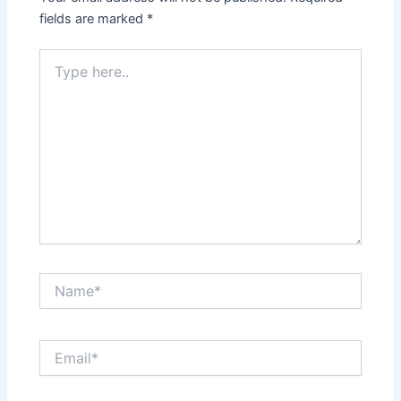
fields are marked
*
Type
here..
Name*
Email*