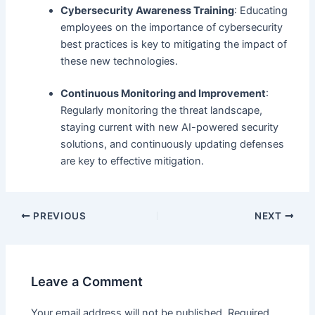
Cybersecurity Awareness Training
: Educating
employees on the importance of cybersecurity
best practices is key to mitigating the impact of
these new technologies.
Continuous Monitoring and Improvement
:
Regularly monitoring the threat landscape,
staying current with new AI-powered security
solutions, and continuously updating defenses
are key to effective mitigation.
PREVIOUS
NEXT
Leave a Comment
Your email address will not be published.
Required