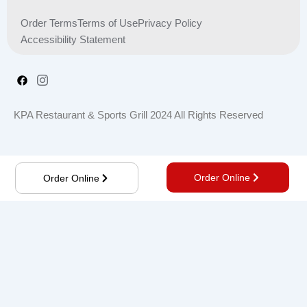
Order Terms
Terms of Use
Privacy Policy
Accessibility Statement
KPA Restaurant & Sports Grill 2024 All Rights Reserved
Order Online
Order Online
Order online, Save time, get notified about new deals,
and more.