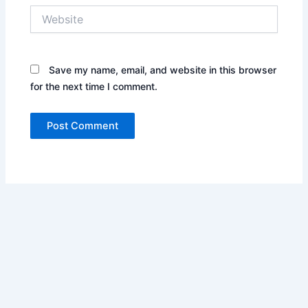
Website
Save my name, email, and website in this browser
for the next time I comment.