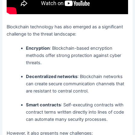
Blockchain technology has also emerged as a significant
challenge to the threat landscape:
Encryption
: Blockchain-based encryption
methods offer strong protection against cyber
threats.
Decentralized networks
: Blockchain networks
can create secure communication channels that
are resistant to central control.
Smart contracts
: Self-executing contracts with
contract terms written directly into lines of code
can automate many security processes.
However, it also presents new challenges: