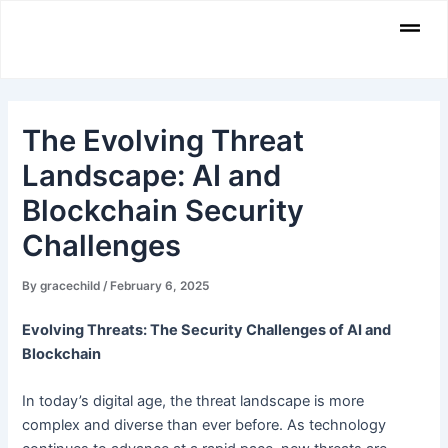
Skip
Men
to
content
The Evolving Threat
Landscape: AI and
Blockchain Security
Challenges
By
gracechild
/
February 6, 2025
Evolving Threats: The Security Challenges of AI and
Blockchain
In today’s digital age, the threat landscape is more
complex and diverse than ever before. As technology