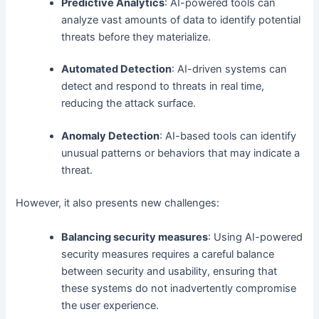
Predictive Analytics
: AI-powered tools can
analyze vast amounts of data to identify potential
threats before they materialize.
Automated Detection
: AI-driven systems can
detect and respond to threats in real time,
reducing the attack surface.
Anomaly Detection
: AI-based tools can identify
unusual patterns or behaviors that may indicate a
threat.
However, it also presents new challenges:
Balancing security measures
: Using AI-powered
security measures requires a careful balance
between security and usability, ensuring that
these systems do not inadvertently compromise
the user experience.