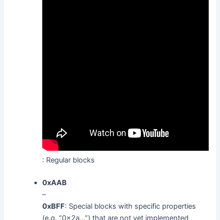
: Regular blocks
0xAAB
–
0xBFF
: Special blocks with specific properties
(e.g. “0x2a…”) that are not yet implemented