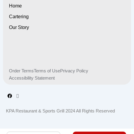
Home
Cartering
Our Story
Order Terms
Terms of Use
Privacy Policy
Accessibility Statement
KPA Restaurant & Sports Grill 2024 All Rights Reserved