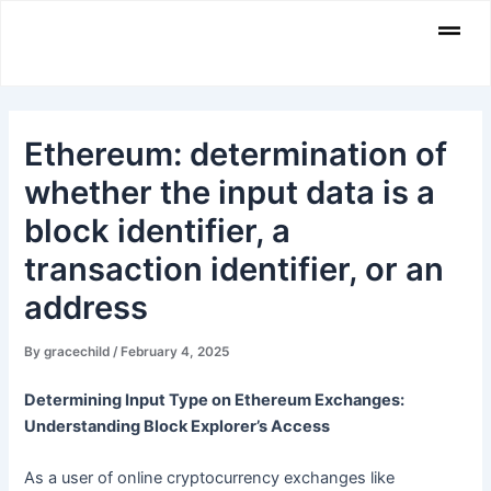
Skip
Men
to
content
Ethereum: determination of
whether the input data is a
block identifier, a
transaction identifier, or an
address
By
gracechild
/
February 4, 2025
Determining Input Type on Ethereum Exchanges:
Understanding Block Explorer’s Access
As a user of online cryptocurrency exchanges like