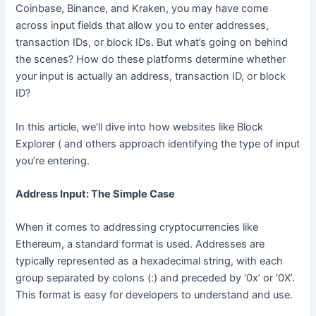
Coinbase, Binance, and Kraken, you may have come
across input fields that allow you to enter addresses,
transaction IDs, or block IDs. But what’s going on behind
the scenes? How do these platforms determine whether
your input is actually an address, transaction ID, or block
ID?
In this article, we’ll dive into how websites like Block
Explorer ( and others approach identifying the type of input
you’re entering.
Address Input: The Simple Case
When it comes to addressing cryptocurrencies like
Ethereum, a standard format is used. Addresses are
typically represented as a hexadecimal string, with each
group separated by colons (:) and preceded by ‘0x’ or ‘0X’.
This format is easy for developers to understand and use.