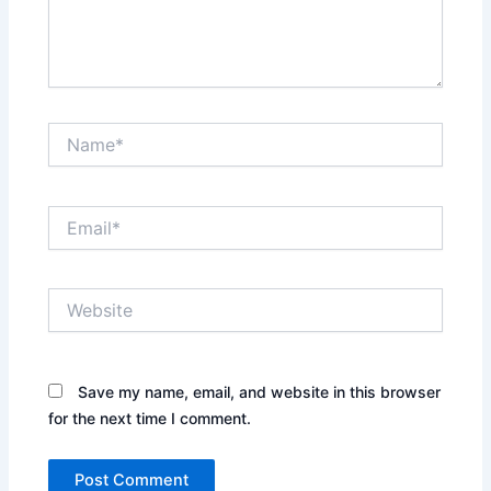
Name*
Email*
Website
Save my name, email, and website in this browser
for the next time I comment.