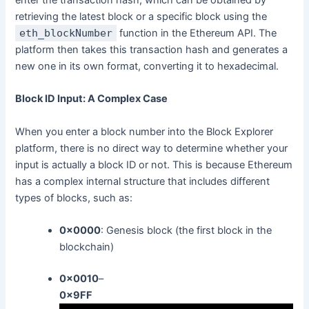
retrieving the latest block or a specific block using the
eth_blockNumber
function in the Ethereum API. The
platform then takes this transaction hash and generates a
new one in its own format, converting it to hexadecimal.
Block ID Input: A Complex Case
When you enter a block number into the Block Explorer
platform, there is no direct way to determine whether your
input is actually a block ID or not. This is because Ethereum
has a complex internal structure that includes different
types of blocks, such as:
0x0000
: Genesis block (the first block in the
blockchain)
0x0010
–
0x9FF