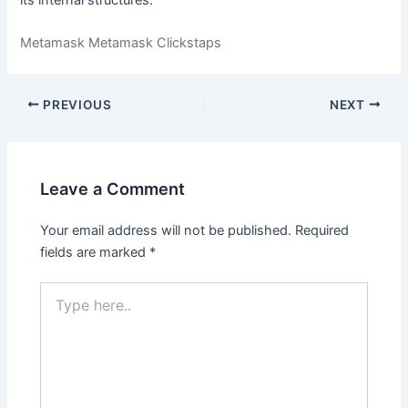
Metamask Metamask Clickstaps
PREVIOUS
NEXT
Leave a Comment
Your email address will not be published.
Required
fields are marked
*
Type
here..