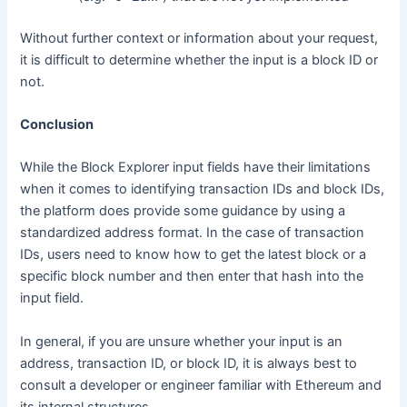
Without further context or information about your request,
it is difficult to determine whether the input is a block ID or
not.
Conclusion
While the Block Explorer input fields have their limitations
when it comes to identifying transaction IDs and block IDs,
the platform does provide some guidance by using a
standardized address format. In the case of transaction
IDs, users need to know how to get the latest block or a
specific block number and then enter that hash into the
input field.
In general, if you are unsure whether your input is an
address, transaction ID, or block ID, it is always best to
consult a developer or engineer familiar with Ethereum and
its internal structures.