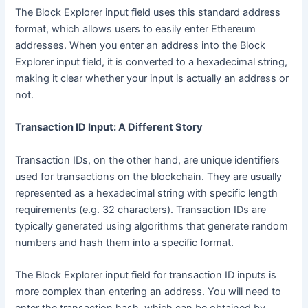
The Block Explorer input field uses this standard address
format, which allows users to easily enter Ethereum
addresses. When you enter an address into the Block
Explorer input field, it is converted to a hexadecimal string,
making it clear whether your input is actually an address or
not.
Transaction ID Input: A Different Story
Transaction IDs, on the other hand, are unique identifiers
used for transactions on the blockchain. They are usually
represented as a hexadecimal string with specific length
requirements (e.g. 32 characters). Transaction IDs are
typically generated using algorithms that generate random
numbers and hash them into a specific format.
The Block Explorer input field for transaction ID inputs is
more complex than entering an address. You will need to
enter the transaction hash, which can be obtained by