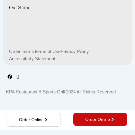
Our Story
Order Terms
Terms of Use
Privacy Policy
Accessibility Statement
KPA Restaurant & Sports Grill 2024 All Rights Reserved
Order Online
Order Online