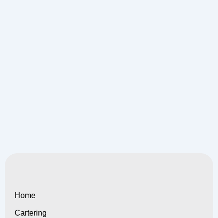
Home
Cartering