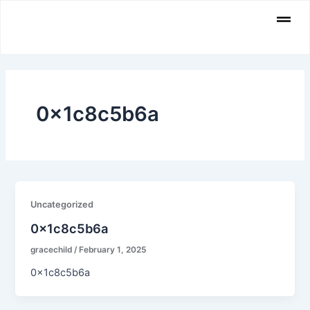
Skip
Men
to
content
0x1c8c5b6a
Uncategorized
0x1c8c5b6a
gracechild
/
February 1, 2025
0x1c8c5b6a