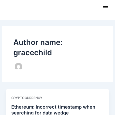
Skip
Men
to
content
Author name:
gracechild
CRYPTOCURRENCY
Ethereum: Incorrect timestamp when
searching for data wedge