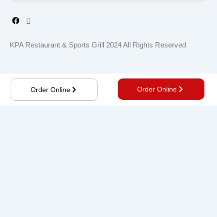
KPA Restaurant & Sports Grill 2024 All Rights Reserved
Order Online
Order Online
Order online, Save time, get notified about new deals,
and more.
Order Now