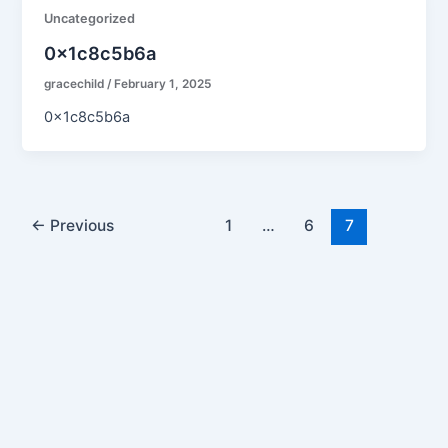
Uncategorized
0x1c8c5b6a
gracechild
/
February 1, 2025
0x1c8c5b6a
←
Previous
1
…
6
7