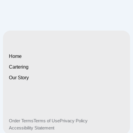
Home
Cartering
Our Story
Order Terms
Terms of Use
Privacy Policy
Accessibility Statement