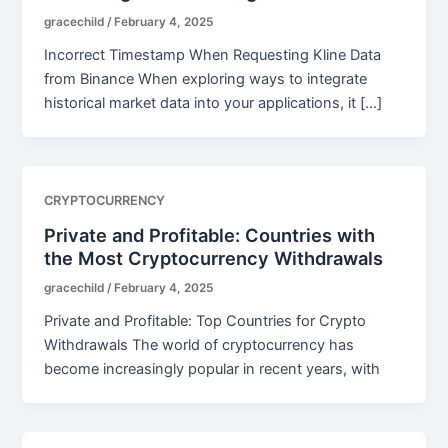
gracechild
/
February 4, 2025
Incorrect Timestamp When Requesting Kline Data
from Binance When exploring ways to integrate
historical market data into your applications, it […]
CRYPTOCURRENCY
Private and Profitable: Countries with
the Most Cryptocurrency Withdrawals
gracechild
/
February 4, 2025
Private and Profitable: Top Countries for Crypto
Withdrawals The world of cryptocurrency has
become increasingly popular in recent years, with